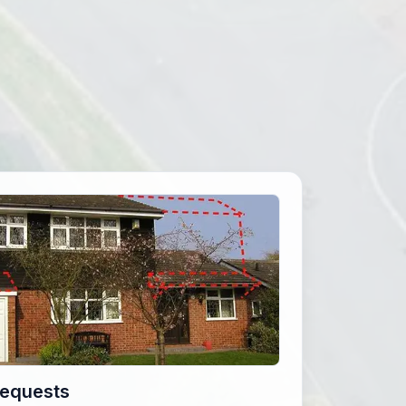
Requests