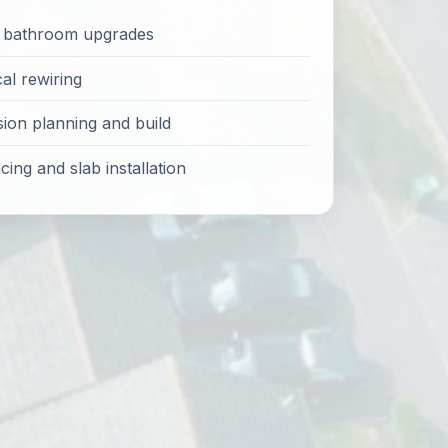
d bathroom upgrades
cal rewiring
sion planning and build
ing and slab installation