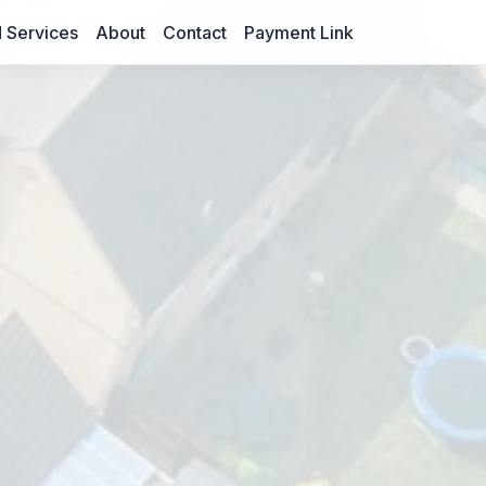
 Services
About
Contact
Payment Link