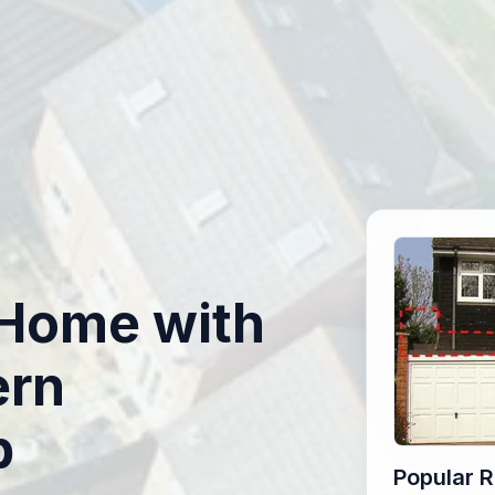
r Home with
ern
p
Popular 