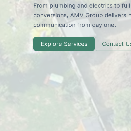
From plumbing and electrics to full
conversions, AMV Group delivers hi
communication from day one.
Explore Services
Contact U