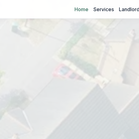
Home
Services
Landlord