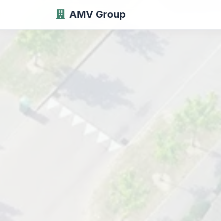
AMV Group