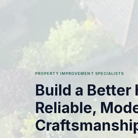
PROPERTY IMPROVEMENT SPECIALISTS
Build a Bette
Reliable, Mod
Craftsmanshi