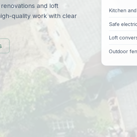
 renovations and loft
Kitchen an
gh-quality work with clear
Safe electri
Loft conver
s
Outdoor fenc